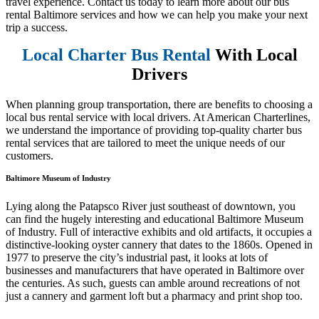
travel experience. Contact us today to learn more about our bus
rental Baltimore services and how we can help you make your next
trip a success.
Local Charter Bus Rental
With Local
Drivers
When planning group transportation, there are benefits to choosing a
local bus rental service with local drivers. At American Charterlines,
we understand the importance of providing top-quality charter bus
rental services that are tailored to meet the unique needs of our
customers.
Baltimore Museum of Industry
Lying along the Patapsco River just southeast of downtown, you
can find the hugely interesting and educational Baltimore Museum
of Industry. Full of interactive exhibits and old artifacts, it occupies a
distinctive-looking oyster cannery that dates to the 1860s. Opened in
1977 to preserve the city’s industrial past, it looks at lots of
businesses and manufacturers that have operated in Baltimore over
the centuries. As such, guests can amble around recreations of not
just a cannery and garment loft but a pharmacy and print shop too.