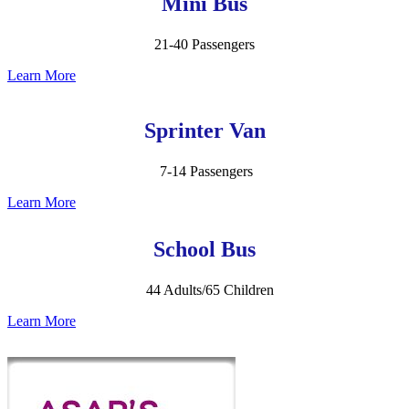
Mini Bus
21-40 Passengers
Learn More
Sprinter Van
7-14 Passengers
Learn More
School Bus
44 Adults/65 Children
Learn More