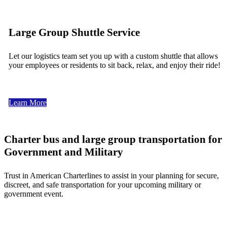
Large Group Shuttle Service
Let our logistics team set you up with a custom shuttle that allows
your employees or residents to sit back, relax, and enjoy their ride!
Learn More
Charter bus and large group transportation for
Government and Military
Trust in American Charterlines to assist in your planning for secure,
discreet, and safe transportation for your upcoming military or
government event.