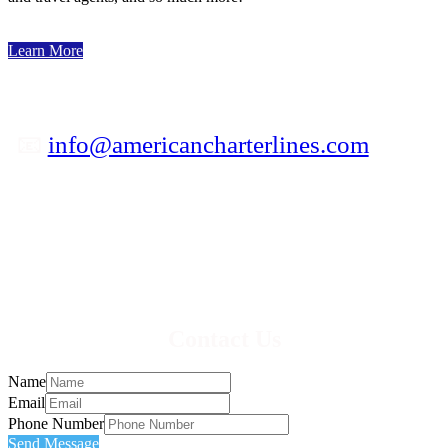
Learn More
📧
info@americancharterlines.com
✆ 800-841-5039
Contact Us
Name
Email
Phone Number
Send Message