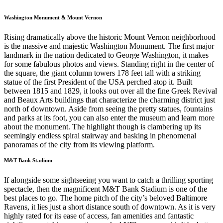
Washington Monument & Mount Vernon
Rising dramatically above the historic Mount Vernon neighborhood
is the massive and majestic Washington Monument. The first major
landmark in the nation dedicated to George Washington, it makes
for some fabulous photos and views. Standing right in the center of
the square, the giant column towers 178 feet tall with a striking
statue of the first President of the USA perched atop it. Built
between 1815 and 1829, it looks out over all the fine Greek Revival
and Beaux Arts buildings that characterize the charming district just
north of downtown. Aside from seeing the pretty statues, fountains
and parks at its foot, you can also enter the museum and learn more
about the monument. The highlight though is clambering up its
seemingly endless spiral stairway and basking in phenomenal
panoramas of the city from its viewing platform.
M&T Bank Stadium
If alongside some sightseeing you want to catch a thrilling sporting
spectacle, then the magnificent M&T Bank Stadium is one of the
best places to go. The home pitch of the city’s beloved Baltimore
Ravens, it lies just a short distance south of downtown. As it is very
highly rated for its ease of access, fan amenities and fantastic