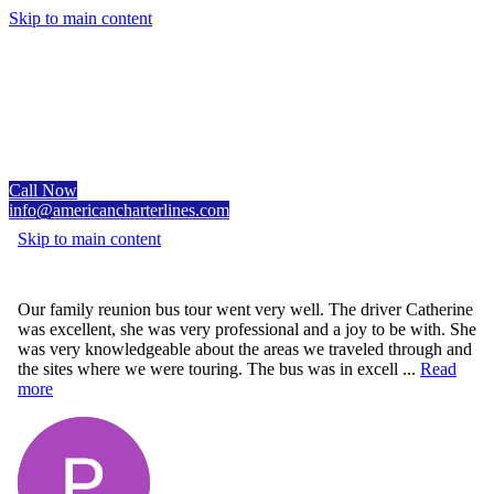
Skip to main content
Call Now
info@americancharterlines.com