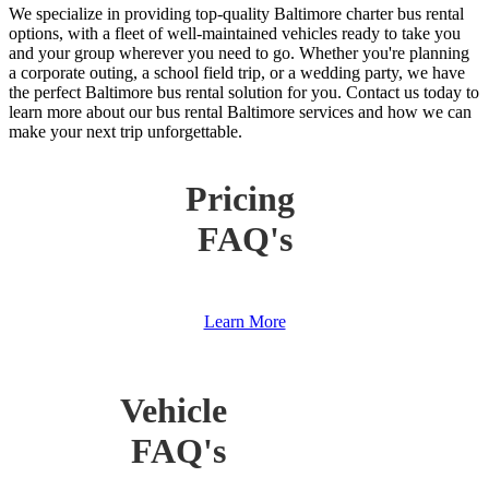
We specialize in providing top-quality Baltimore charter bus rental
options, with a fleet of well-maintained vehicles ready to take you
and your group wherever you need to go. Whether you're planning
a corporate outing, a school field trip, or a wedding party, we have
the perfect Baltimore bus rental solution for you. Contact us today to
learn more about our bus rental Baltimore services and how we can
make your next trip unforgettable.
Pricing
FAQ's
Learn More
Vehicle
FAQ's