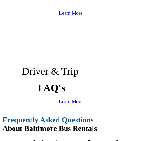
Learn More
Driver & Trip
FAQ's
Learn More
Frequently Asked Questions
About Baltimore Bus Rentals