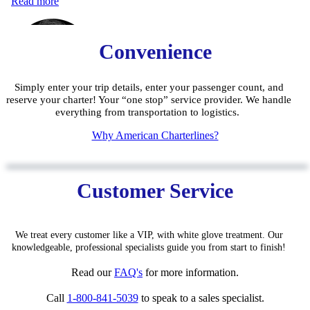
Convenience
Simply enter your trip details, enter your passenger count, and
reserve your charter! Your “one stop” service provider. We handle
everything from transportation to logistics.
W
hy American Charterlines?
Customer Service
We treat every customer like a VIP, with white glove treatment. Our
knowledgeable, pro
fessiona
l specialists guide you from start to finish!
Read our
FAQ'
s
for
more information.
Call
1-800-841-5039
to speak to a sales specialist.