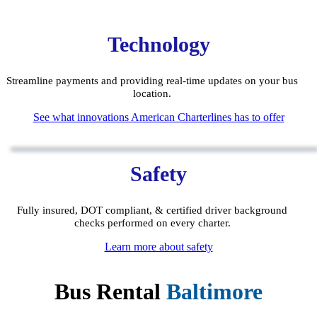
Technology
Streamline payments and providing real-time updates on your bus
location.
See what innovations American Charterlines has to offer
Safety
Fully insured, DOT compliant, & certified driver background
checks performed on every charter.
Learn more about safety
Bus Rental
Baltimore