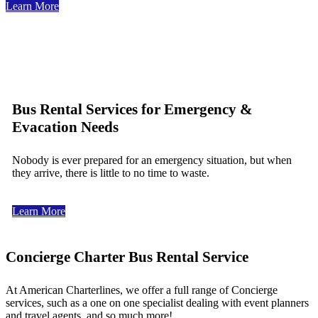
Learn More
Bus Rental Services for Emergency &
Evacation Needs
Nobody is ever prepared for an emergency situation, but when
they arrive, there is little to no time to waste.
Learn More
Concierge Charter Bus Rental Service
At American Charterlines, we offer a full range of Concierge
services, such as a one on one specialist dealing with event planners
and travel agents, and so much more!