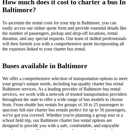
How much does it cost to charter a bus In
Baltimore?
To ascertain the rental costs for your trip in Baltimore, you can
easily access our online quote form and provide essential details like
the number of passengers, pickup and drop-off locations, rental
duration, and any special requests. Our team of skilled professionals
will then furnish you with a comprehensive quote incorporating all
the expenses linked to your charter bus rental.
Buses available in Baltimore
We offer a comprehensive selection of transportation options to meet
your group's unique needs, including top-quality charter bus rental
Baltimore services. As a leading provider of Baltimore bus rental
services, we work with a network of trusted transportation providers
throughout the state to offer a wide range of bus models to choose
from. From shuttle bus rentals for groups of 18 to 25 passengers to
spacious full-size charter bus rentals perfect for up to 56 passengers,
we've got you covered. Whether you're planning a group tour or a
school field trip, our Baltimore charter bus rental options are
designed to provide you with a safe, comfortable, and enjoyable