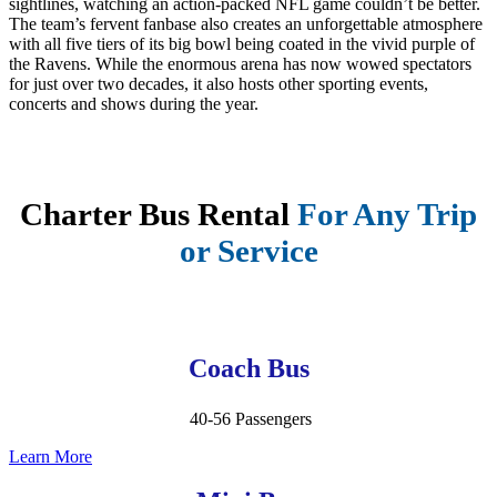
sightlines, watching an action-packed NFL game couldn’t be better.
The team’s fervent fanbase also creates an unforgettable atmosphere
with all five tiers of its big bowl being coated in the vivid purple of
the Ravens. While the enormous arena has now wowed spectators
for just over two decades, it also hosts other sporting events,
concerts and shows during the year.
Charter Bus Rental
For Any Trip
or Service
Coach Bus
40-56 Passengers
Learn More