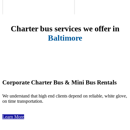
Charter bus services we offer in
Baltimore
Corporate Charter Bus & Mini Bus Rentals
We understand that high end clients depend on reliable, white glove,
on time transportation.
Learn More